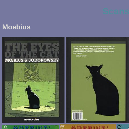
Scans
Moebius