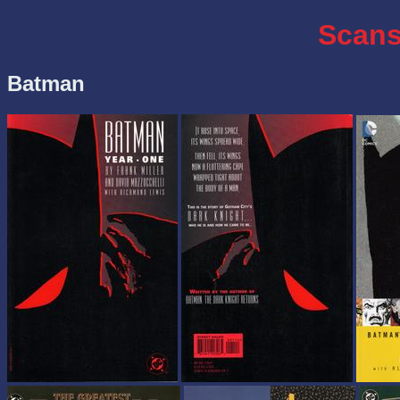
Scans
Batman