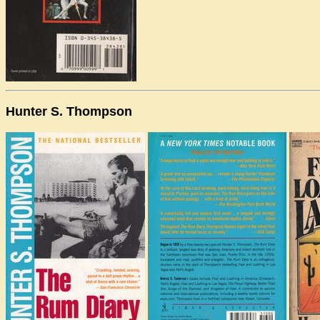
Hunter S. Thompson