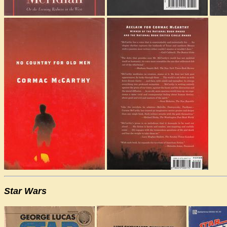
Star Wars