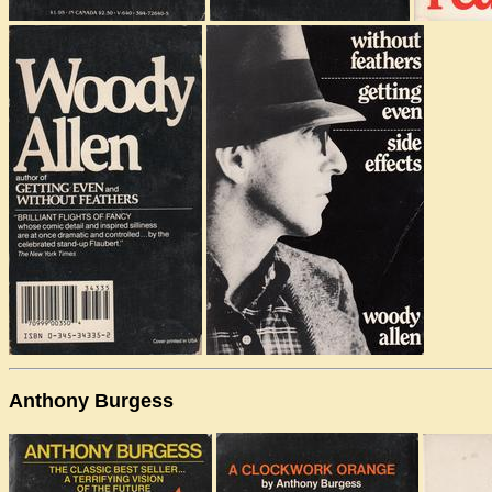
Anthony Burgess