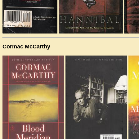
Cormac McCarthy