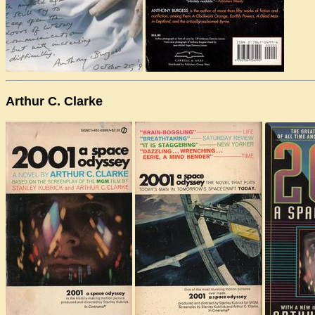
Arthur C. Clarke