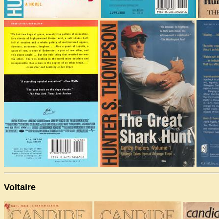
Voltaire