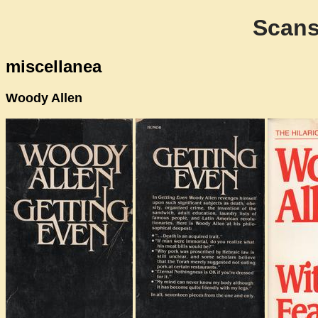
Scans
miscellanea
Woody Allen