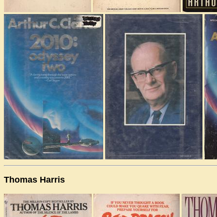
Thomas Harris