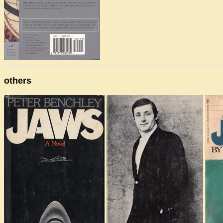
others