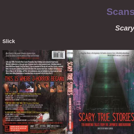
Scans
Scary
Slick