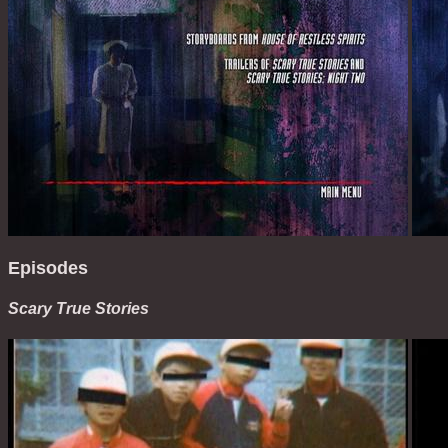
Episodes
Scary True Stories