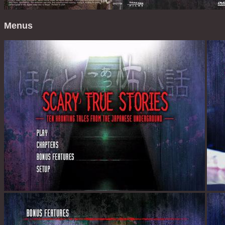
Menus