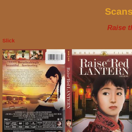
Scans
Raise t
Slick