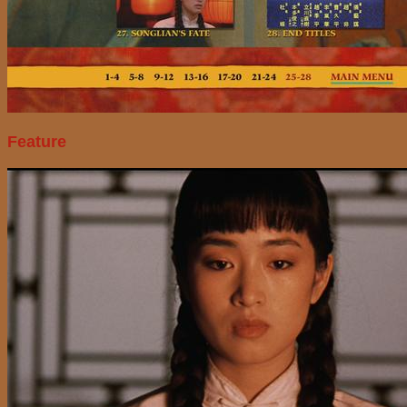
Feature