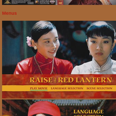
Menus