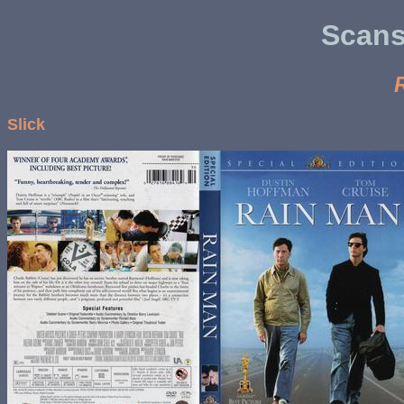
Scans
Slick