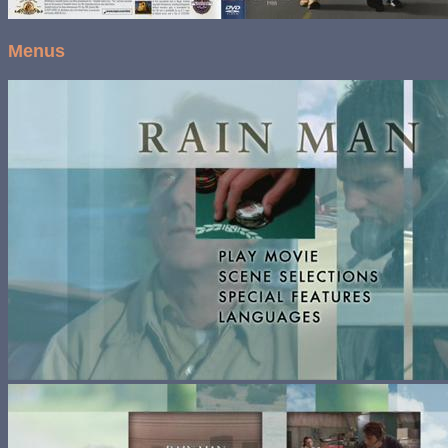
Menus