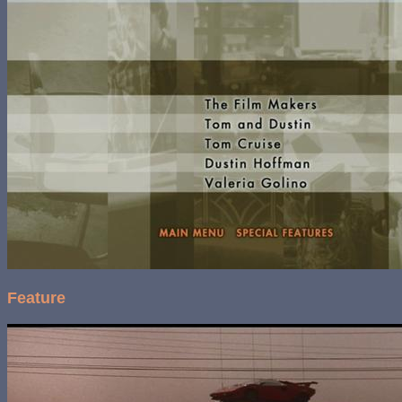
Feature