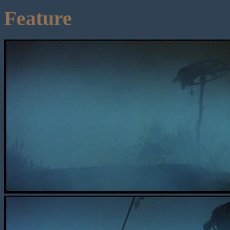
Feature