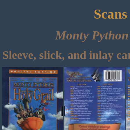
Scans
Monty Python 
Sleeve, slick, and inlay ca