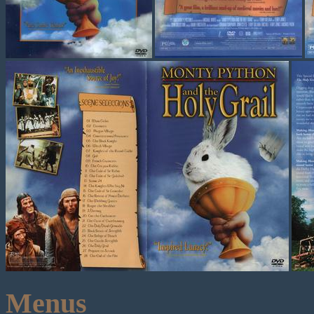
Menus