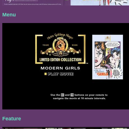
Menu
Feature