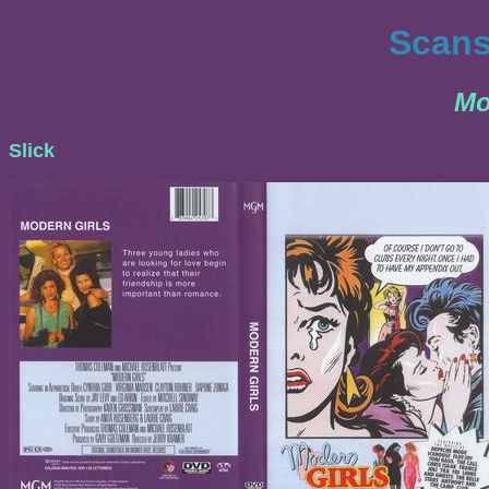
Scans
Mo
Slick