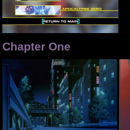
Chapter One