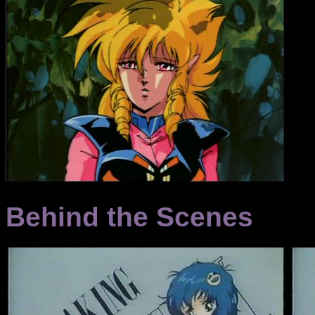
Behind the Scenes