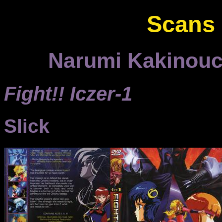
Scans
Narumi Kakinouch
Fight!! Iczer-1
Slick