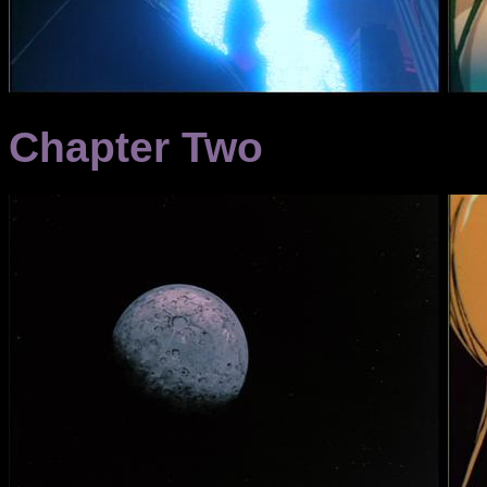
Chapter Two