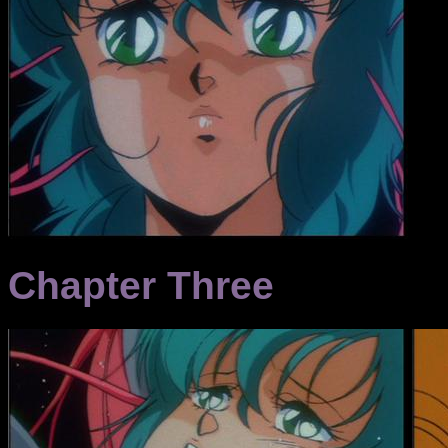
Chapter Three