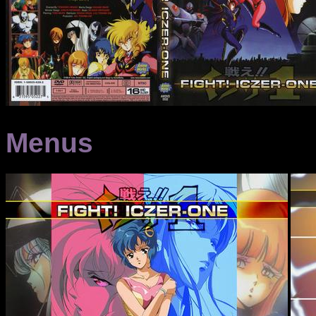
Menus