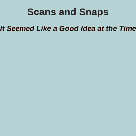
Scans and Snaps
It Seemed Like a Good Idea at the Time