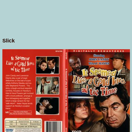
Slick