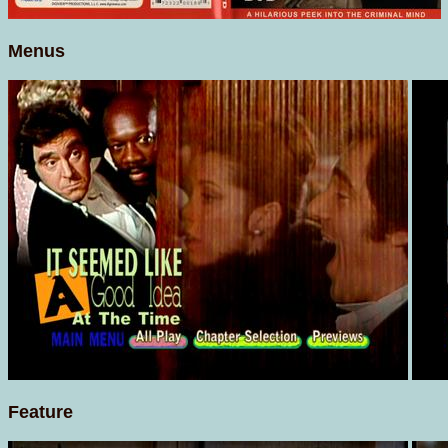
Menus
Feature