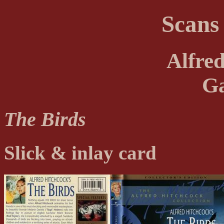
Scans
Alfre
Ga
The Birds
Slick & inlay card