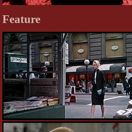
Feature