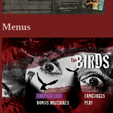
Menus