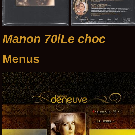
Manon 70
/
Le choc
Menus