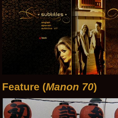
Feature (
Manon 70
)