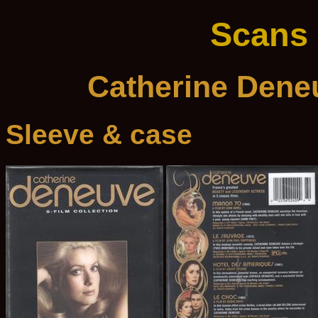
Scans
Catherine Deneu
Sleeve & case