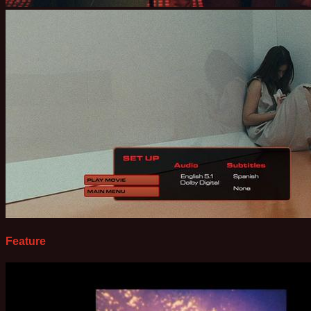
Feature