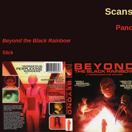
Scans
Pan
Beyond the Black Rainbow
Slick