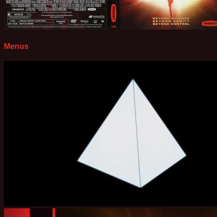
Menus