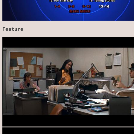
Feature