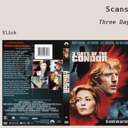
Scan
Three Da
Slick