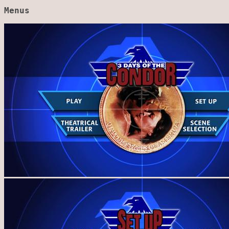
Menus