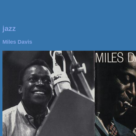
jazz
Miles Davis