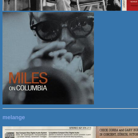
melange