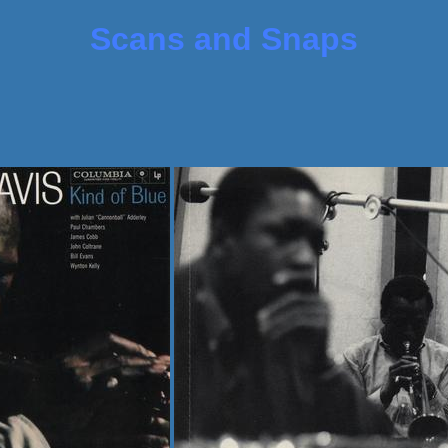
Scans and Snaps